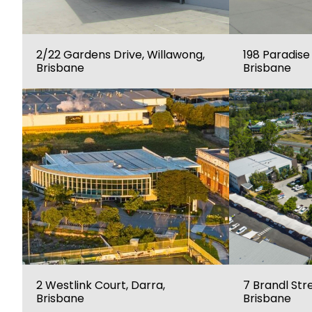
2/22 Gardens Drive, Willawong,
198 Paradise
Brisbane
Brisbane
2 Westlink Court, Darra,
7 Brandl Stre
Brisbane
Brisbane