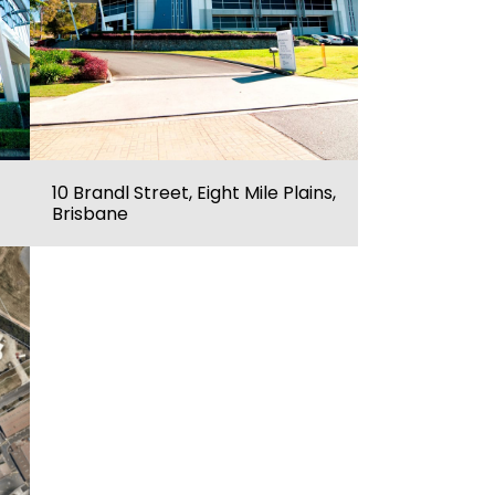
10 Brandl Street, Eight Mile Plains,
Brisbane