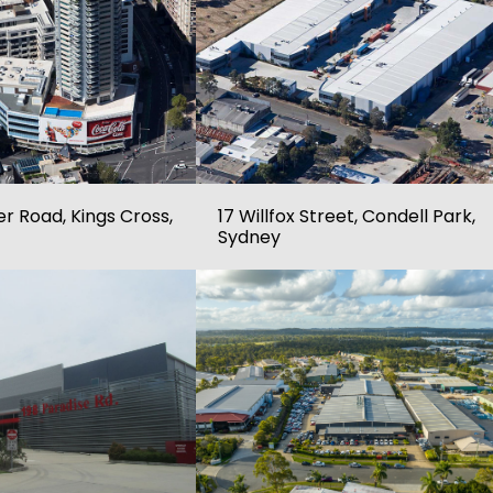
r Road, Kings Cross,
17 Willfox Street, Condell Park,
Sydney