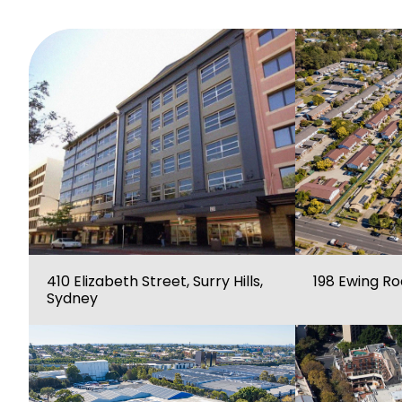
410 Elizabeth Street, Surry Hills,
198 Ewing R
Sydney