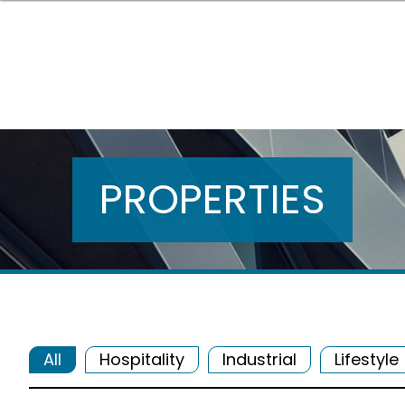
PROPERTIES
All
Hospitality
Industrial
Lifestyle