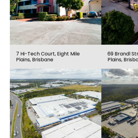
7 Hi-Tech Court, Eight Mile
69 Brandl Str
Plains, Brisbane
Plains, Brisb