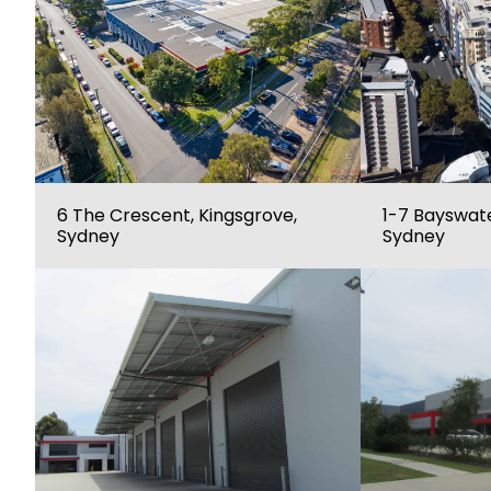
6 The Crescent, Kingsgrove,
1-7 Bayswate
Sydney
Sydney