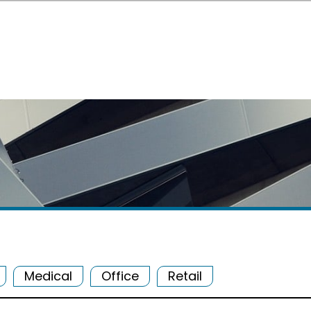
Medical
Office
Retail