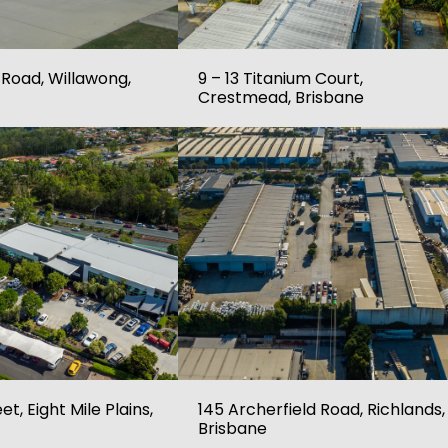
 Road, Willawong,
9 – 13 Titanium Court,
Crestmead, Brisbane
et, Eight Mile Plains,
145 Archerfield Road, Richlands,
Brisbane