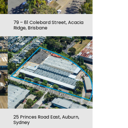
79 – 81 Colebard Street, Acacia
Ridge, Brisbane
25 Princes Road East, Auburn,
Sydney