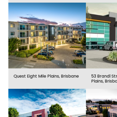
Quest Eight Mile Plains, Brisbane
53 Brandl Str
Plains, Brisb