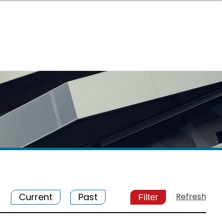
Current
Past
Refresh
Filter