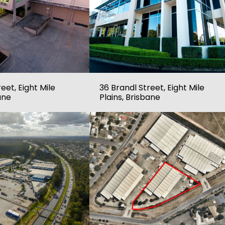
eet, Eight Mile
36 Brandl Street, Eight Mile
ane
Plains, Brisbane