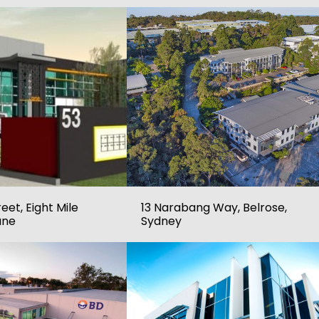
eet, Eight Mile
13 Narabang Way, Belrose,
ane
Sydney