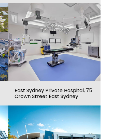
East Sydney Private Hospital, 75
Crown Street East Sydney