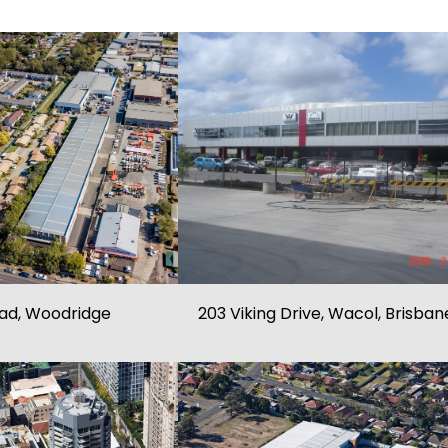
oad, Woodridge
203 Viking Drive, Wacol, Brisban