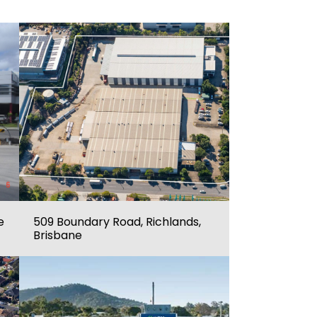
e
509 Boundary Road, Richlands,
Brisbane