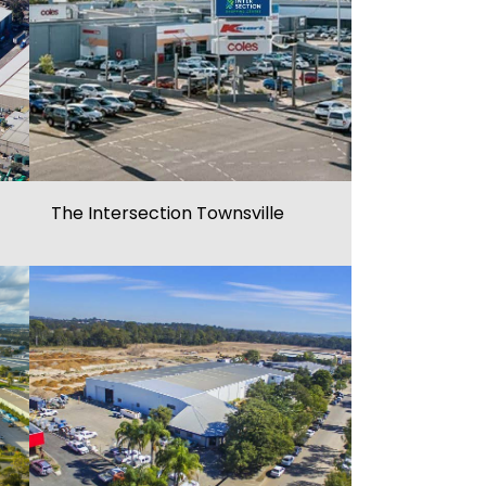
The Intersection Townsville