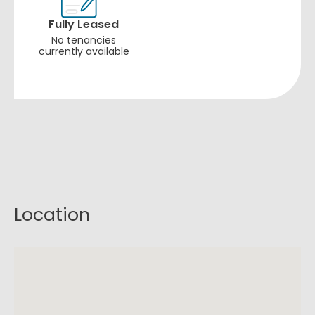
Fully Leased
No tenancies
currently available
Location