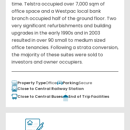
time. Telstra occupied over 7,000 sqm of
office space and a Westpac local bank
branch occupied half of the ground floor. Two
very significant refurbishments and building
upgrades in the early 1990s and in 2003
resulted in over 90 small to medium sized
office tenancies. Following a strata conversion,
the majority of these suites were sold to
investors and owner occupiers.
Property Type
Office
Parking
Secure
Close to Central Railway Station
Close to Central Buses
End of Trip Facilities