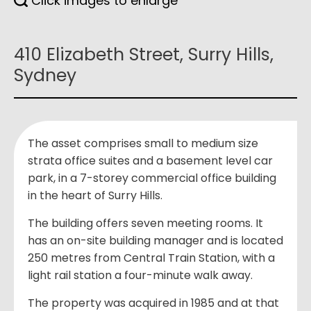
Click images to enlarge
410 Elizabeth Street, Surry Hills,
Sydney
The asset comprises small to medium size
strata office suites and a basement level car
park, in a 7-storey commercial office building
in the heart of Surry Hills.
The building offers seven meeting rooms. It
has an on-site building manager and is located
250 metres from Central Train Station, with a
light rail station a four-minute walk away.
The property was acquired in 1985 and at that