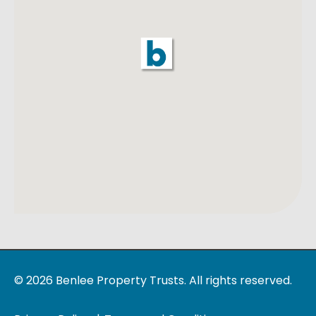
© 2026 Benlee Property Trusts. All rights reserved.