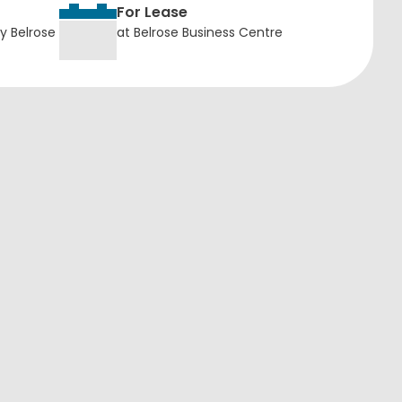
For Lease
y Belrose
at Belrose Business Centre