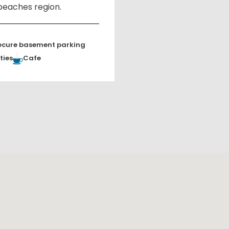
beaches region.
ecure basement parking
ties
Cafe