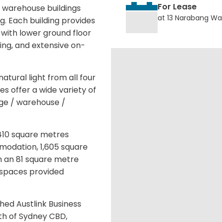
For Lease
 warehouse buildings
at 13 Narabang Wa
g. Each building provides
with lower ground floor
ng, and extensive on-
atural light from all four
s offer a wide variety of
rage / warehouse /
,410 square metres
modation, 1,605 square
 an 81 square metre
r spaces provided
shed Austlink Business
th of Sydney CBD,