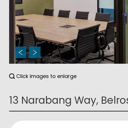
Click images to enlarge
13 Narabang Way, Belro