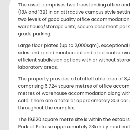
The asset comprises two freestanding office and
(13A and 13B) in an attractive campus style settin
two levels of good quality office accommodation 
warehouse/storage units, secure basement parki
grade parking.
Large floor plates (up to 2,000sqm), exceptional n
sides and zoned mechanical and electrical service
efficient subdivision options with or without sto
laboratory areas.
The property provides a total lettable area of 8
comprising 6,724 square metres of office accom
metres of warehouse accommodation along with
café. There are a total of approximately 303 ca
throughout the complex.
The 19,820 square metre site is within the establi
Park at Belrose approximately 23km by road nor