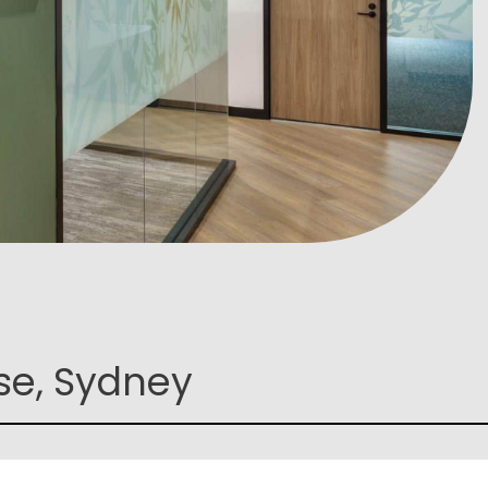
se, Sydney