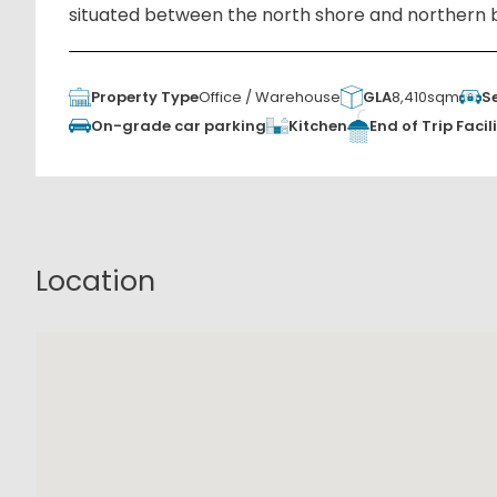
situated between the north shore and northern 
Property Type
Office / Warehouse
GLA
8,410sqm
S
Kitchen
On-grade car parking
End of Trip Facili
Location