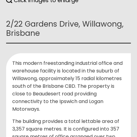
Click images to enlarge
2/22 Gardens Drive, Willawong,
Brisbane
This modern freestanding industrial office and
warehouse facility is located in the suburb of
Willawong, approximately 15 radial kilometres
south of the Brisbane CBD. The property is
close to Beaudesert road providing
connectivity to the Ipswich and Logan
Motorways.
The building provides a total lettable area of
3,357 square metres. It is configured into 357
square metres of office arranged over two