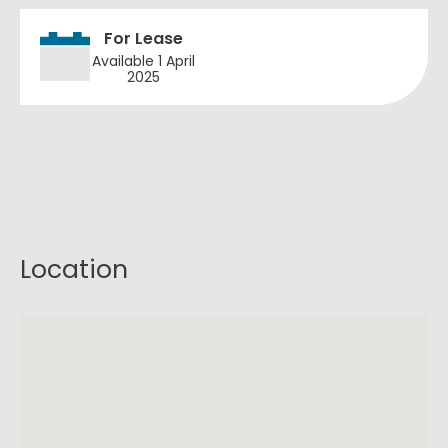
For Lease
Available 1 April
2025
Location