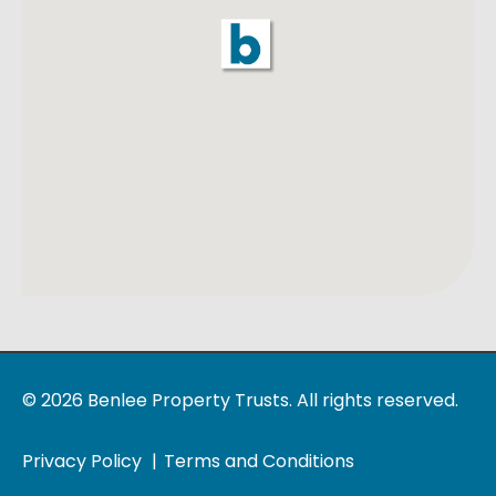
© 2026 Benlee Property Trusts. All rights reserved.
Privacy Policy
Terms and Conditions