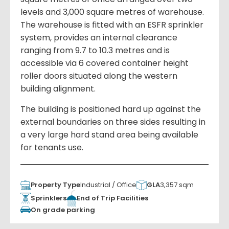
levels and 3,000 square metres of warehouse.
The warehouse is fitted with an ESFR sprinkler
system, provides an internal clearance
ranging from 9.7 to 10.3 metres and is
accessible via 6 covered container height
roller doors situated along the western
building alignment.
The building is positioned hard up against the
external boundaries on three sides resulting in
a very large hard stand area being available
for tenants use.
Property Type
Industrial / Office
GLA
3,357 sqm
Sprinklers
End of Trip Facilities
On grade parking