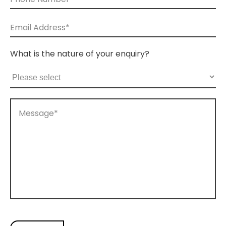
What is the nature of your enquiry?