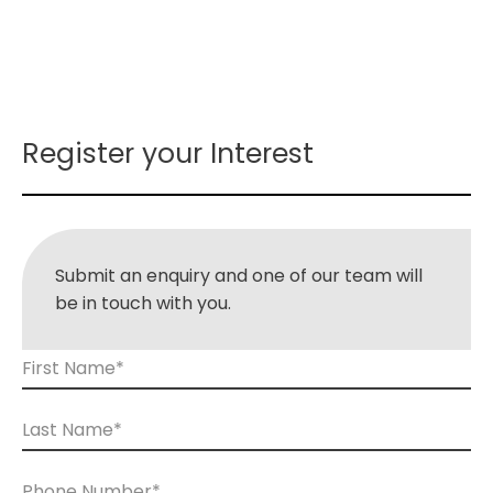
Register your Interest
Submit an enquiry and one of our team will
be in touch with you.