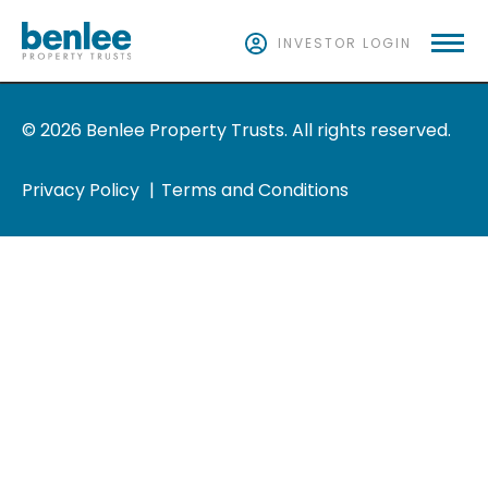
INVESTOR LOGIN
© 2026 Benlee Property Trusts. All rights reserved.
Privacy Policy
Terms and Conditions