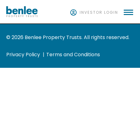
INVESTOR LOGIN
© 2026 Benlee Property Trusts. All rights reserved.
Privacy Policy
Terms and Conditions