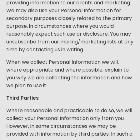
providing information to our clients and marketing.
We may also use your Personal Information for
secondary purposes closely related to the primary
purpose, in circumstances where you would
reasonably expect such use or disclosure. You may
unsubscribe from our mailing/marketing lists at any
time by contacting us in writing.
When we collect Personal Information we will,
where appropriate and where possible, explain to
you why we are collecting the information and how
we plan to use it.
Third Parties
Where reasonable and practicable to do so, we will
collect your Personal Information only from you.
However, in some circumstances we may be
provided with information by third parties. In such a