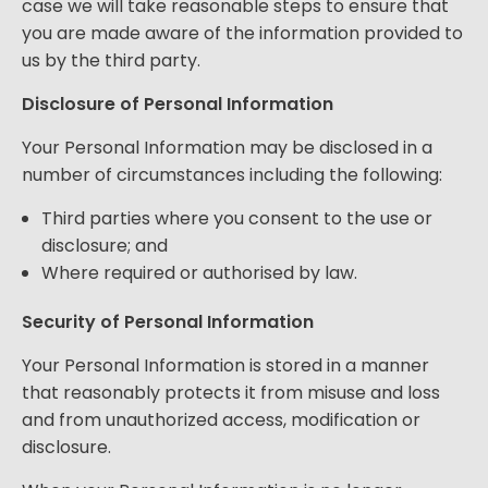
case we will take reasonable steps to ensure that
you are made aware of the information provided to
us by the third party.
Disclosure of Personal Information
Your Personal Information may be disclosed in a
number of circumstances including the following:
Third parties where you consent to the use or
disclosure; and
Where required or authorised by law.
Security of Personal Information
Your Personal Information is stored in a manner
that reasonably protects it from misuse and loss
and from unauthorized access, modification or
disclosure.