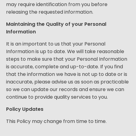
may require identification from you before
releasing the requested information.
Maintaining the Quality of your Personal
Information
It is an important to us that your Personal
Information is up to date. We will take reasonable
steps to make sure that your Personal Information
is accurate, complete and up-to-date. If you find
that the information we have is not up to date or is
inaccurate, please advise us as soon as practicable
so we can update our records and ensure we can
continue to provide quality services to you.
Policy Updates
This Policy may change from time to time.