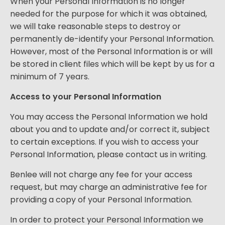
When your Personal Information is no longer
needed for the purpose for which it was obtained,
we will take reasonable steps to destroy or
permanently de-identify your Personal Information.
However, most of the Personal Information is or will
be stored in client files which will be kept by us for a
minimum of 7 years.
Access to your Personal Information
You may access the Personal Information we hold
about you and to update and/or correct it, subject
to certain exceptions. If you wish to access your
Personal Information, please contact us in writing.
Benlee will not charge any fee for your access
request, but may charge an administrative fee for
providing a copy of your Personal Information.
In order to protect your Personal Information we