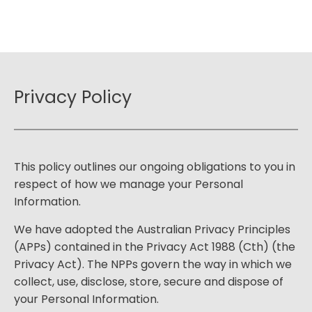
Privacy Policy
This policy outlines our ongoing obligations to you in
respect of how we manage your Personal
Information.
We have adopted the Australian Privacy Principles
(APPs) contained in the Privacy Act 1988 (Cth) (the
Privacy Act). The NPPs govern the way in which we
collect, use, disclose, store, secure and dispose of
your Personal Information.