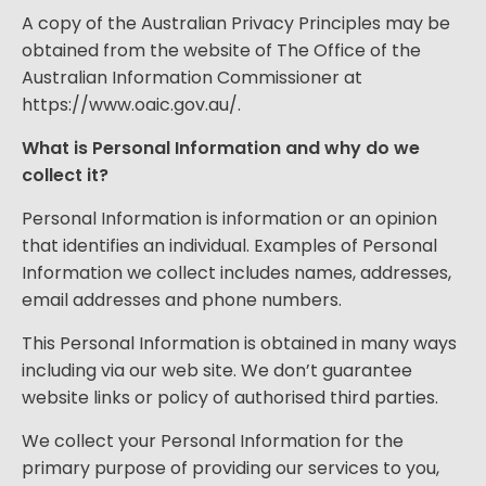
A copy of the Australian Privacy Principles may be
obtained from the website of The Office of the
Australian Information Commissioner at
https://www.oaic.gov.au/
.
What is Personal Information and why do we
collect it?
Personal Information is information or an opinion
that identifies an individual. Examples of Personal
Information we collect includes names, addresses,
email addresses and phone numbers.
This Personal Information is obtained in many ways
including via our web site. We don’t guarantee
website links or policy of authorised third parties.
We collect your Personal Information for the
primary purpose of providing our services to you,